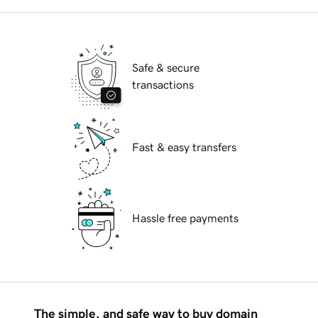
Safe & secure
transactions
Fast & easy transfers
Hassle free payments
The simple, and safe way to buy domain