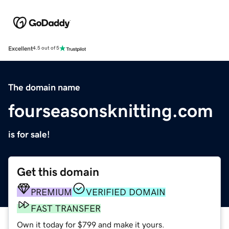
Excellent
4.5 out of 5
The domain name
fourseasonsknitting.com
is for sale!
Get this domain
PREMIUM
VERIFIED DOMAIN
FAST TRANSFER
Own it today for $799 and make it yours.