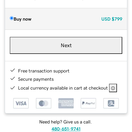
Buy now
USD
$799
Next
Free transaction support
Secure payments
Local currency available in cart at checkout
Need help? Give us a call.
480-651-9741